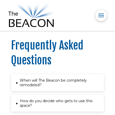
Frequently Asked
Questions
When will The Beacon be completely
▸
remodeled?
How do you decide who gets to use this
▸
space?