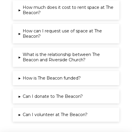
How much does it cost to rent space at The
▸
Beacon?
How can I request use of space at The
▸
Beacon?
What is the relationship between The
▸
Beacon and Riverside Church?
▸
How is The Beacon funded?
▸
Can I donate to The Beacon?
▸
Can I volunteer at The Beacon?